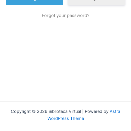
Forgot your password?
Copyright © 2026 Biblioteca Virtual | Powered by
Astra
WordPress Theme