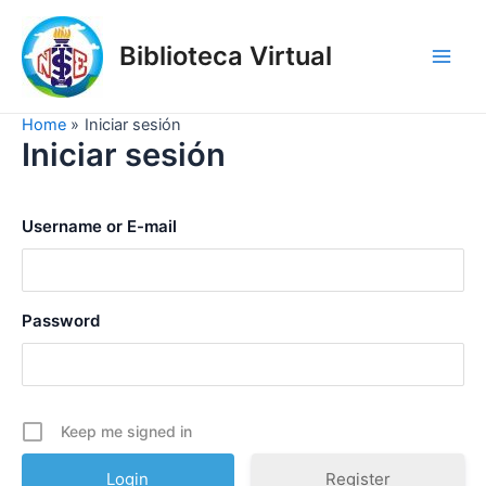
Skip
to
Biblioteca Virtual
content
Main
Men
Home
Iniciar sesión
Iniciar sesión
Username or E-mail
Password
Keep me signed in
Register