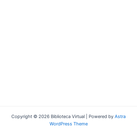
Forgot your password?
Copyright © 2026 Biblioteca Virtual | Powered by
Astra
WordPress Theme