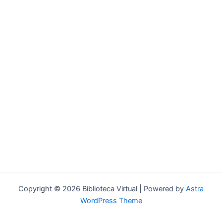
Forgot your password?
Copyright © 2026 Biblioteca Virtual | Powered by
Astra
WordPress Theme