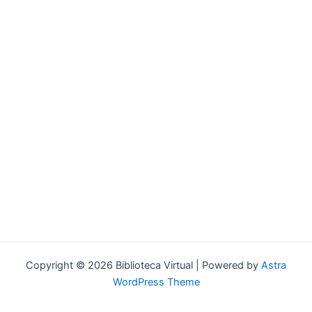
Forgot your password?
Copyright © 2026 Biblioteca Virtual | Powered by
Astra
WordPress Theme