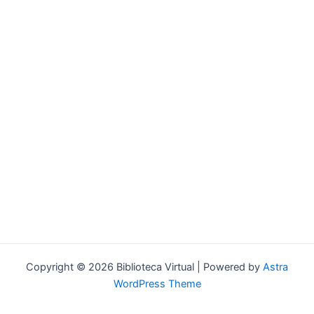
Forgot your password?
Copyright © 2026 Biblioteca Virtual | Powered by
Astra
WordPress Theme