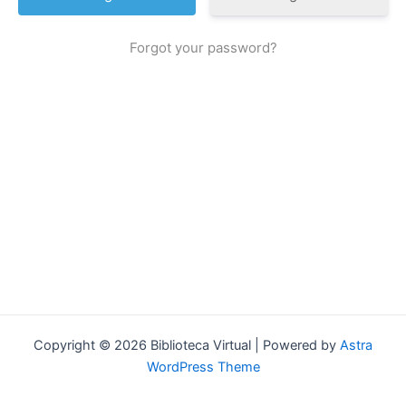
Forgot your password?
Copyright © 2026 Biblioteca Virtual | Powered by
Astra
WordPress Theme