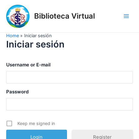
Skip
to
Biblioteca Virtual
content
Main
Men
Home
Iniciar sesión
Iniciar sesión
Username or E-mail
Password
Keep me signed in
Register