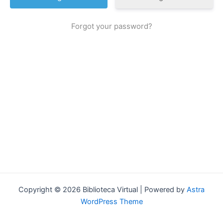
Forgot your password?
Copyright © 2026 Biblioteca Virtual | Powered by
Astra
WordPress Theme