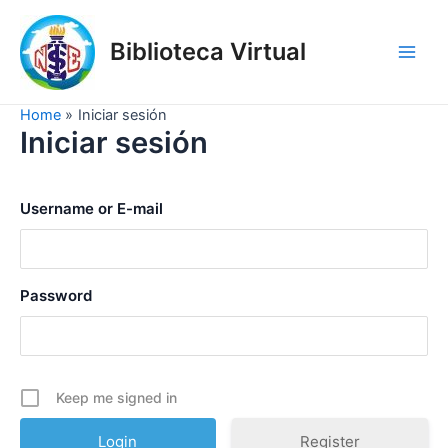
Skip
to
Biblioteca Virtual
content
Main
Men
Home
Iniciar sesión
Iniciar sesión
Username or E-mail
Password
Keep me signed in
Register