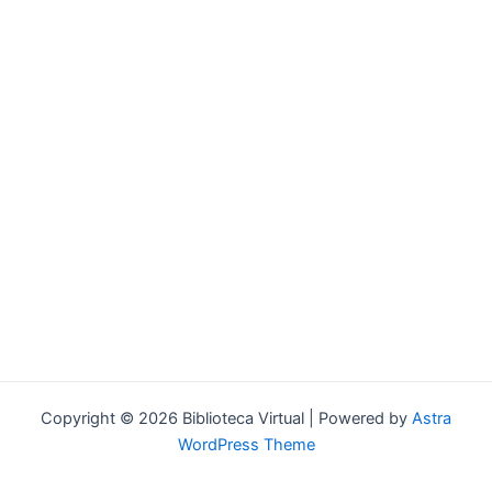
Forgot your password?
Copyright © 2026 Biblioteca Virtual | Powered by
Astra
WordPress Theme