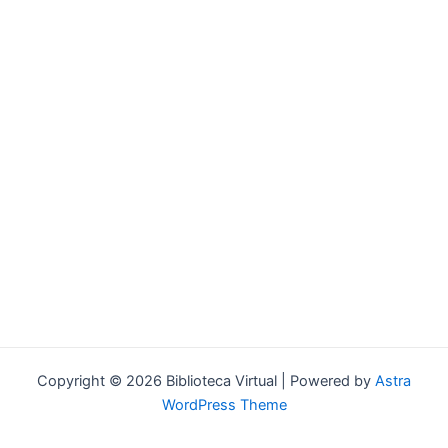
Forgot your password?
Copyright © 2026 Biblioteca Virtual | Powered by
Astra
WordPress Theme