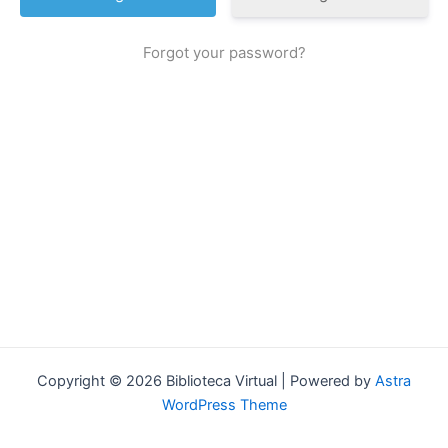
Forgot your password?
Copyright © 2026 Biblioteca Virtual | Powered by
Astra
WordPress Theme