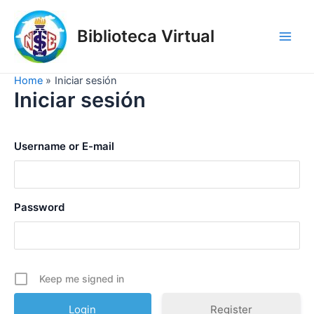
Skip
to
Biblioteca Virtual
content
Main
Men
Home
Iniciar sesión
Iniciar sesión
Username or E-mail
Password
Keep me signed in
Register