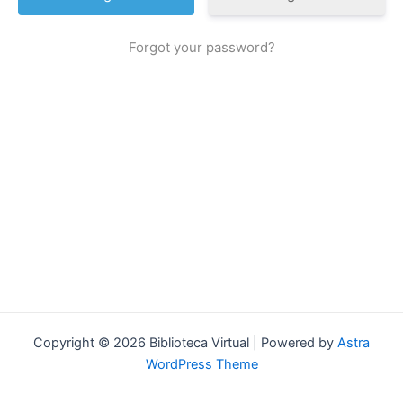
Forgot your password?
Copyright © 2026 Biblioteca Virtual | Powered by
Astra
WordPress Theme