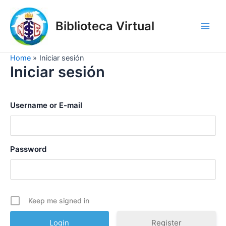
Skip
to
Biblioteca Virtual
content
Main
Men
Home
Iniciar sesión
Iniciar sesión
Username or E-mail
Password
Keep me signed in
Register