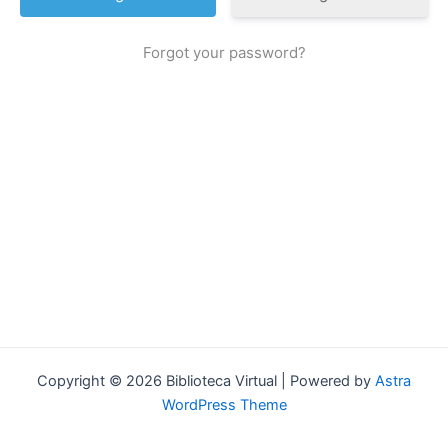
Forgot your password?
Copyright © 2026 Biblioteca Virtual | Powered by
Astra
WordPress Theme