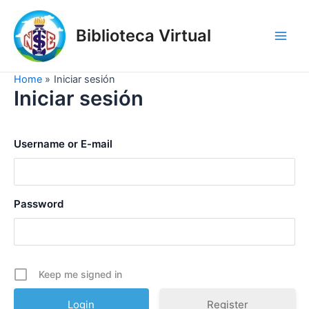
Skip
to
Biblioteca Virtual
content
Main
Men
Home
Iniciar sesión
Iniciar sesión
Username or E-mail
Password
Keep me signed in
Register