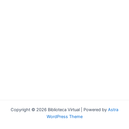
Forgot your password?
Copyright © 2026 Biblioteca Virtual | Powered by
Astra
WordPress Theme