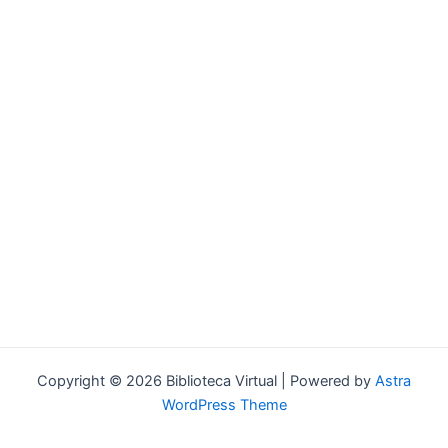
Forgot your password?
Copyright © 2026 Biblioteca Virtual | Powered by
Astra
WordPress Theme