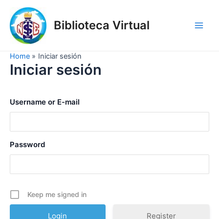
Skip
to
Biblioteca Virtual
content
Main
Men
Home
Iniciar sesión
Iniciar sesión
Username or E-mail
Password
Keep me signed in
Register