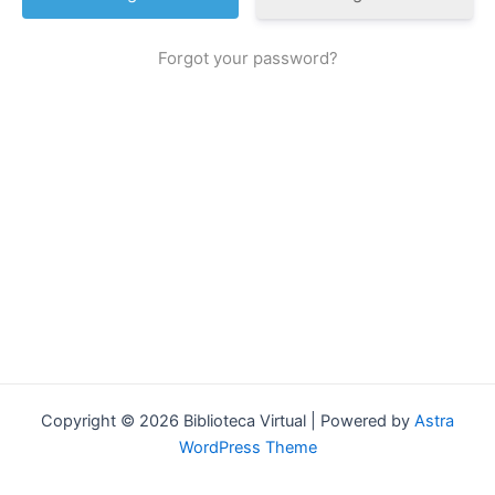
Forgot your password?
Copyright © 2026 Biblioteca Virtual | Powered by
Astra
WordPress Theme