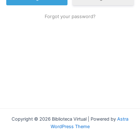
Forgot your password?
Copyright © 2026 Biblioteca Virtual | Powered by
Astra
WordPress Theme