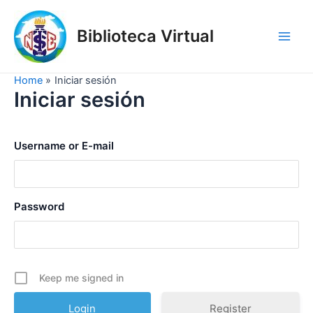
Skip
to
Biblioteca Virtual
content
Main
Men
Home
Iniciar sesión
Iniciar sesión
Username or E-mail
Password
Keep me signed in
Register