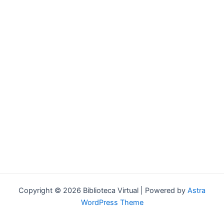
Forgot your password?
Copyright © 2026 Biblioteca Virtual | Powered by
Astra
WordPress Theme