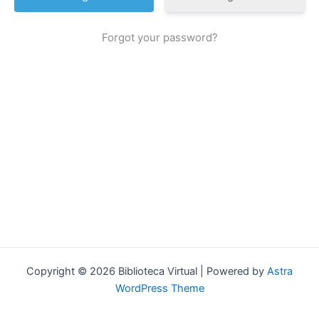
Forgot your password?
Copyright © 2026 Biblioteca Virtual | Powered by
Astra
WordPress Theme