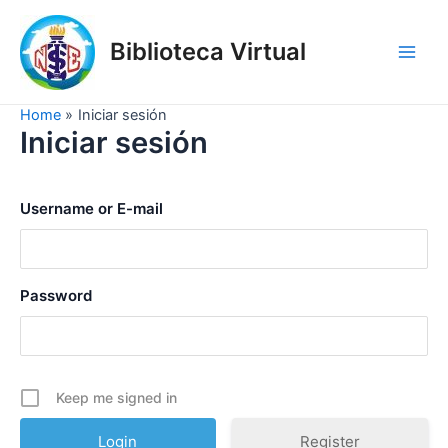
Skip
to
Biblioteca Virtual
content
Main
Men
Home
Iniciar sesión
Iniciar sesión
Username or E-mail
Password
Keep me signed in
Register