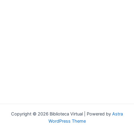
Forgot your password?
Copyright © 2026 Biblioteca Virtual | Powered by
Astra
WordPress Theme